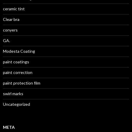
ceramic tint
Clear bra
conyers
GA.
Modesta Coating
paint coatings
paint correction
paint protection film
swirl marks
Uncategorized
META