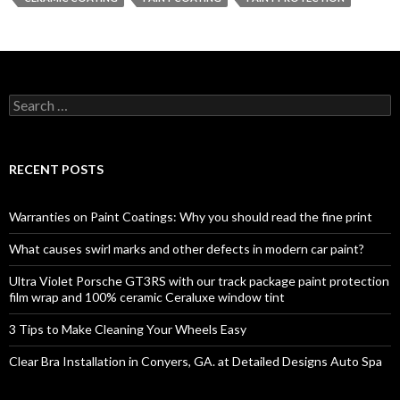
S
e
a
r
c
RECENT POSTS
h
f
o
Warranties on Paint Coatings: Why you should read the fine print
r
:
What causes swirl marks and other defects in modern car paint?
Ultra Violet Porsche GT3RS with our track package paint protection
film wrap and 100% ceramic Ceraluxe window tint
3 Tips to Make Cleaning Your Wheels Easy
Clear Bra Installation in Conyers, GA. at Detailed Designs Auto Spa