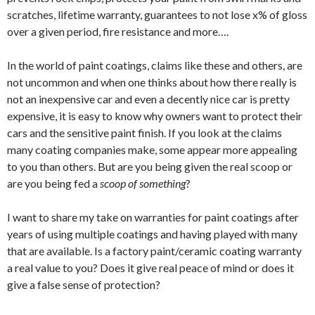
scratches, lifetime warranty, guarantees to not lose x% of gloss
over a given period, fire resistance and more….
In the world of paint coatings, claims like these and others, are
not uncommon and when one thinks about how there really is
not an inexpensive car and even a decently nice car is pretty
expensive, it is easy to know why owners want to protect their
cars and the sensitive paint finish. If you look at the claims
many coating companies make, some appear more appealing
to you than others. But are you being given the real scoop or
are you being fed a
scoop of
something
?
I want to share my take on warranties for paint coatings after
years of using multiple coatings and having played with many
that are available. Is a factory paint/ceramic coating warranty
a real value to you? Does it give real peace of mind or does it
give a false sense of protection?