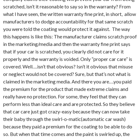
scratched, isn’t it reasonable to say so in the warranty? From
what I have seen, the written warranty fine print, in short, allow
manufacturers to dodge accountability for that same scratch
you were told the coating would protect it against. The way
this happens is like this: The manufacturer claims scratch proof
in the marketing/media and then the warranty fine print says
that if your car is scratched, you clearly did not care for it
properly and the warranty is voided. Only “proper car care” is
covered. Well….isn’t that obvious? Isn’t it obvious that misuse
or neglect would not be covered? Sure, but that’s not what is
claimed in the marketing media. And there you are….you paid
the premium for the product that made extreme claims and
really have no protection. For some, they feel that they can
perform less than ideal care and are protected. So they believe
that car care just got crazy-easy because they can now take
their baby through the swirl-o-matic(automatic car wash)
because they paid a premium for the coating to be able to do
so. But when that time comes and the paint is swirled up, the