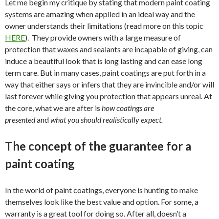
Let me begin my critique by stating that modern paint coating
systems are amazing when applied in an ideal way and the
owner understands their limitations (read more on this topic
HERE
). They provide owners with a large measure of
protection that waxes and sealants are incapable of giving, can
induce a beautiful look that is long lasting and can ease long
term care. But in many cases, paint coatings are put forth in a
way that either says or infers that they are invincible and/or will
last forever while giving you protection that appears unreal. At
the core, what we are after is
how coatings are
presented
and
what you should realistically expect.
The concept of the guarantee for a
paint coating
In the world of paint coatings, everyone is hunting to make
themselves look like the best value and option. For some, a
warranty is a great tool for doing so. After all, doesn’t a