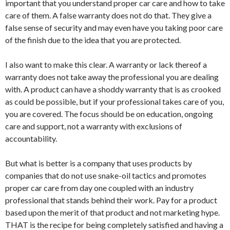
important that you understand proper car care and how to take
care of them. A false warranty does not do that. They give a
false sense of security and may even have you taking poor care
of the finish due to the idea that you are protected.
I also want to make this clear. A warranty or lack thereof a
warranty does not take away the professional you are dealing
with. A product can have a shoddy warranty that is as crooked
as could be possible, but if your professional takes care of you,
you are covered. The focus should be on education, ongoing
care and support, not a warranty with exclusions of
accountability.
But what is better is a company that uses products by
companies that do not use snake-oil tactics and promotes
proper car care from day one coupled with an industry
professional that stands behind their work. Pay for a product
based upon the merit of that product and not marketing hype.
THAT is the recipe for being completely satisfied and having a