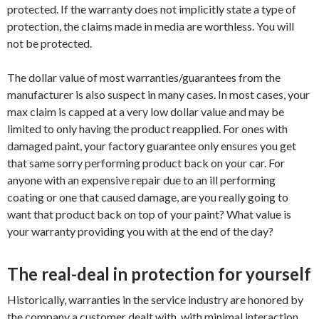
protected. If the warranty does not implicitly state a type of
protection, the claims made in media are worthless. You will
not be protected.
The dollar value of most warranties/guarantees from the
manufacturer is also suspect in many cases. In most cases, your
max claim is capped at a very low dollar value and may be
limited to only having the product reapplied. For ones with
damaged paint, your factory guarantee only ensures you get
that same sorry performing product back on your car. For
anyone with an expensive repair due to an ill performing
coating or one that caused damage, are you really going to
want that product back on top of your paint? What value is
your warranty providing you with at the end of the day?
The real-deal in protection for yourself
Historically, warranties in the service industry are honored by
the company a customer dealt with, with minimal interaction