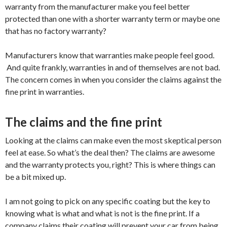
warranty from the manufacturer make you feel better
protected than one with a shorter warranty term or maybe one
that has no factory warranty?
Manufacturers know that warranties make people feel good.
And quite frankly, warranties in and of themselves are not bad.
The concern comes in when you consider the claims against the
fine print in warranties.
The claims and the fine print
Looking at the claims can make even the most skeptical person
feel at ease. So what’s the deal then? The claims are awesome
and the warranty protects you, right? This is where things can
be a bit mixed up.
I am not going to pick on any specific coating but the key to
knowing what is what and what is not is the fine print. If a
company claims their coating will prevent your car from being