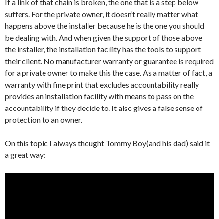
If a link of that chain is broken, the one that is a step below
suffers. For the private owner, it doesn’t really matter what
happens above the installer because he is the one you should
be dealing with. And when given the support of those above
the installer, the installation facility has the tools to support
their client. No manufacturer warranty or guarantee is required
for a private owner to make this the case. As a matter of fact, a
warranty with fine print that excludes accountability really
provides an installation facility with means to pass on the
accountability if they decide to. It also gives a false sense of
protection to an owner.
On this topic I always thought Tommy Boy(and his dad) said it
a great way: