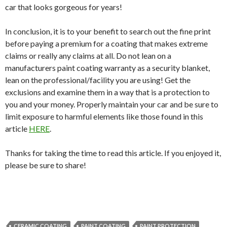
car that looks gorgeous for years!
In conclusion, it is to your benefit to search out the fine print
before paying a premium for a coating that makes extreme
claims or really any claims at all. Do not lean on a
manufacturers paint coating warranty as a security blanket,
lean on the professional/facility you are using! Get the
exclusions and examine them in a way that is a protection to
you and your money. Properly maintain your car and be sure to
limit exposure to harmful elements like those found in this
article
HERE
.
Thanks for taking the time to read this article. If you enjoyed it,
please be sure to share!
CERAMIC COATING
PAINT COATING
PAINT PROTECTION