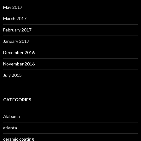
May 2017
March 2017
February 2017
January 2017
December 2016
November 2016
July 2015
CATEGORIES
Alabama
atlanta
ceramic coating