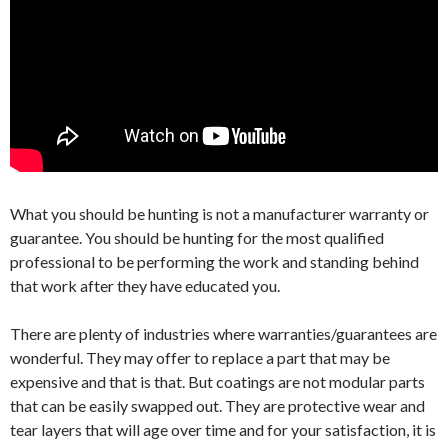
What you should be hunting is not a manufacturer warranty or
guarantee. You should be hunting for the most qualified
professional to be performing the work and standing behind
that work after they have educated you.
There are plenty of industries where warranties/guarantees are
wonderful. They may offer to replace a part that may be
expensive and that is that. But coatings are not modular parts
that can be easily swapped out. They are protective wear and
tear layers that will age over time and for your satisfaction, it is