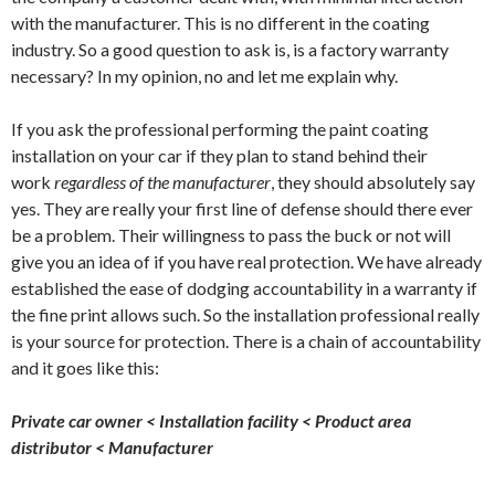
with the manufacturer. This is no different in the coating
industry. So a good question to ask is, is a factory warranty
necessary? In my opinion, no and let me explain why.
If you ask the professional performing the paint coating
installation on your car if they plan to stand behind their
work
regardless of the manufacturer
, they should absolutely say
yes. They are really your first line of defense should there ever
be a problem. Their willingness to pass the buck or not will
give you an idea of if you have real protection. We have already
established the ease of dodging accountability in a warranty if
the fine print allows such. So the installation professional really
is your source for protection. There is a chain of accountability
and it goes like this:
Private car owner < Installation facility < Product area
distributor < Manufacturer