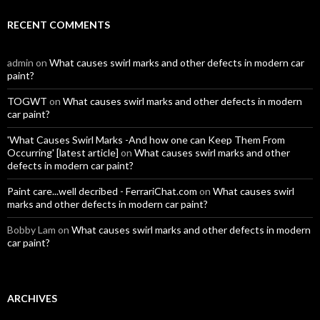
RECENT COMMENTS
admin
on
What causes swirl marks and other defects in modern car
paint?
TOGWT
on
What causes swirl marks and other defects in modern
car paint?
'What Causes Swirl Marks -And how one can Keep Them From
Occurring' [latest article]
on
What causes swirl marks and other
defects in modern car paint?
Paint care...well decribed - FerrariChat.com
on
What causes swirl
marks and other defects in modern car paint?
Bobby Lam
on
What causes swirl marks and other defects in modern
car paint?
ARCHIVES