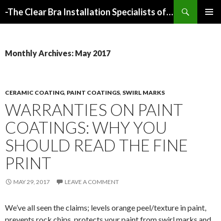
Search
-The Clear Bra Installation Specialists of Atlanta-
SKIP
PRIMAR
TO
MENU
CONTENT
Monthly Archives: May 2017
CERAMIC COATING
,
PAINT COATINGS
,
SWIRL MARKS
WARRANTIES ON PAINT
COATINGS: WHY YOU
SHOULD READ THE FINE
PRINT
MAY 29, 2017
LEAVE A COMMENT
We’ve all seen the claims; levels orange peel/texture in paint,
prevents rock chips, protects your paint from swirl marks and