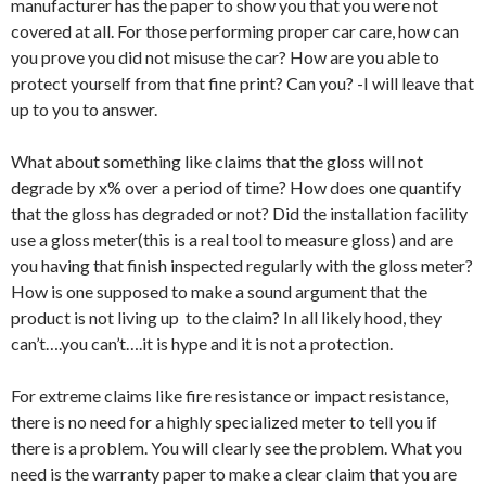
manufacturer has the paper to show you that you were not
covered at all. For those performing proper car care, how can
you prove you did not misuse the car? How are you able to
protect yourself from that fine print? Can you? -I will leave that
up to you to answer.
What about something like claims that the gloss will not
degrade by x% over a period of time? How does one quantify
that the gloss has degraded or not? Did the installation facility
use a gloss meter(this is a real tool to measure gloss) and are
you having that finish inspected regularly with the gloss meter?
How is one supposed to make a sound argument that the
product is not living up to the claim? In all likely hood, they
can’t….you can’t….it is hype and it is not a protection.
For extreme claims like fire resistance or impact resistance,
there is no need for a highly specialized meter to tell you if
there is a problem. You will clearly see the problem. What you
need is the warranty paper to make a clear claim that you are