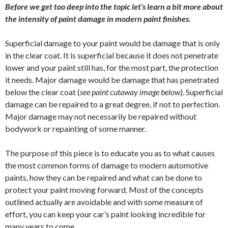
Before we get too deep into the topic let’s learn a bit more about
the intensity of paint damage in modern paint finishes.
Superficial damage to your paint would be damage that is only
in the clear coat. It is superficial because it does not penetrate
lower and your paint still has, for the most part, the protection
it needs. Major damage would be damage that has penetrated
below the clear coat (
see paint cutaway image below
). Superficial
damage can be repaired to a great degree, if not to perfection.
Major damage may not necessarily be repaired without
bodywork or repainting of some manner.
The purpose of this piece is to educate you as to what causes
the most common forms of damage to modern automotive
paints, how they can be repaired and what can be done to
protect your paint moving forward. Most of the concepts
outlined actually are avoidable and with some measure of
effort, you can keep your car’s paint looking incredible for
many years to come.