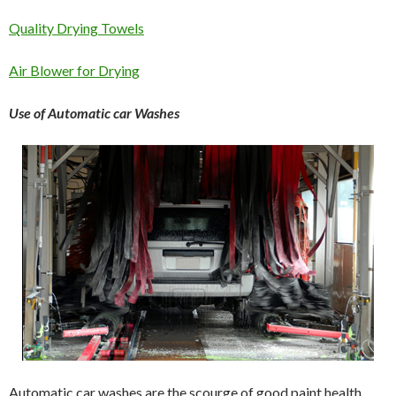
Quality Drying Towels
Air Blower for Drying
Use of Automatic car Washes
Automatic car washes are the scourge of good paint health.