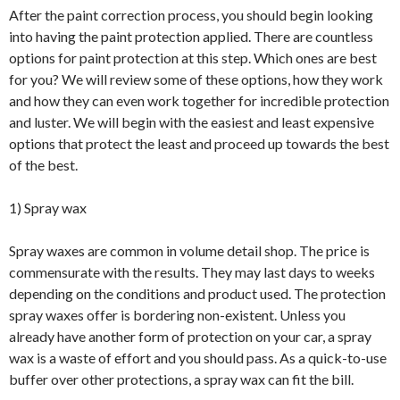
After the paint correction process, you should begin looking
into having the paint protection applied. There are countless
options for paint protection at this step. Which ones are best
for you? We will review some of these options, how they work
and how they can even work together for incredible protection
and luster. We will begin with the easiest and least expensive
options that protect the least and proceed up towards the best
of the best.
1) Spray wax
Spray waxes are common in volume detail shop. The price is
commensurate with the results. They may last days to weeks
depending on the conditions and product used. The protection
spray waxes offer is bordering non-existent. Unless you
already have another form of protection on your car, a spray
wax is a waste of effort and you should pass. As a quick-to-use
buffer over other protections, a spray wax can fit the bill.