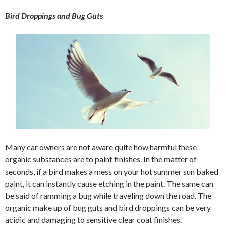
Bird Droppings and Bug Guts
Many car owners are not aware quite how harmful these
organic substances are to paint finishes. In the matter of
seconds, if a bird makes a mess on your hot summer sun baked
paint, it can instantly cause etching in the paint. The same can
be said of ramming a bug while traveling down the road. The
organic make up of bug guts and bird droppings can be very
acidic and damaging to sensitive clear coat finishes.