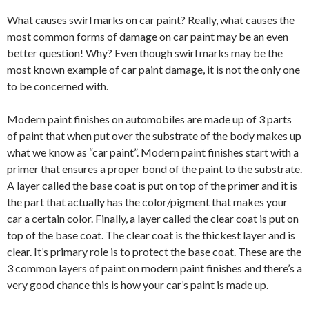
What causes swirl marks on car paint? Really, what causes the
most common forms of damage on car paint may be an even
better question! Why? Even though swirl marks may be the
most known example of car paint damage, it is not the only one
to be concerned with.
Modern paint finishes on automobiles are made up of 3 parts
of paint that when put over the substrate of the body makes up
what we know as “car paint”. Modern paint finishes start with a
primer that ensures a proper bond of the paint to the substrate.
A layer called the base coat is put on top of the primer and it is
the part that actually has the color/pigment that makes your
car a certain color. Finally, a layer called the clear coat is put on
top of the base coat. The clear coat is the thickest layer and is
clear. It’s primary role is to protect the base coat. These are the
3 common layers of paint on modern paint finishes and there’s a
very good chance this is how your car’s paint is made up.