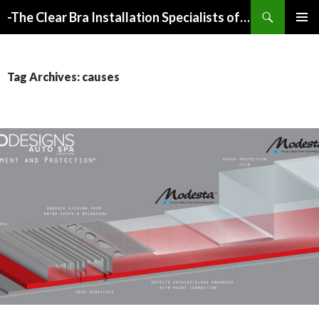
Search
-The Clear Bra Installation Specialists of Atlanta-
SKIP
PRIMAR
TO
MENU
CONTENT
Tag Archives: causes