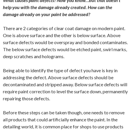
What causes paint defects? Now you know…but that doesn’t
help you with the damage already created. How can the
damage already on your paint be addressed?
There are 2 categories of clear coat damage on modern paint.
One is above surface and the other is below surface. Above
surface defects would be overspray and bonded contaminates.
The below surface defects would be etched paint, swirl marks,
deep scratches and holograms.
Being able to identify the type of defect you have is key in
addressing the defect. Above surface defects should be
decontaminated and stripped away. Below surface defects will
require paint correction to level the surface down, permanently
repairing those defects.
Before these steps can be taken though, one needs to remove
all products that could artificially enhance the paint. In the
detailing world, it is common place for shops to use products