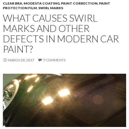
CLEAR BRA
,
MODESTA COATING
,
PAINT CORRECTION
,
PAINT
PROTECTION FILM
,
SWIRL MARKS
WHAT CAUSES SWIRL
MARKS AND OTHER
DEFECTS IN MODERN CAR
PAINT?
MARCH 28, 2017
7 COMMENTS