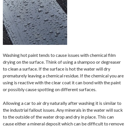
Washing hot paint tends to cause issues with chemical film
drying on the surface. Think of using a shampoo or degreaser
to clean a surface. If the surface is hot the water will dry
prematurely leaving a chemical residue. If the chemical you are
using is reactive with the clear coat it can bond with the paint
or possibly cause spotting on different surfaces.
Allowing a car to air dry naturally after washing it is similar to
the industrial fallout issues. Any minerals in the water will suck
to the outside of the water drop and dry in place. This can
cause either a mineral deposit which can be difficult to remove