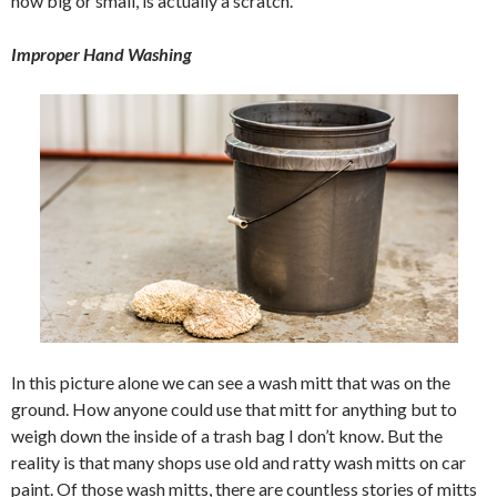
how big or small, is actually a scratch.
Improper Hand Washing
In this picture alone we can see a wash mitt that was on the
ground. How anyone could use that mitt for anything but to
weigh down the inside of a trash bag I don’t know. But the
reality is that many shops use old and ratty wash mitts on car
paint. Of those wash mitts, there are countless stories of mitts