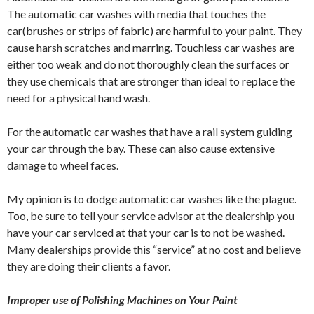
The automatic car washes with media that touches the
car(brushes or strips of fabric) are harmful to your paint. They
cause harsh scratches and marring. Touchless car washes are
either too weak and do not thoroughly clean the surfaces or
they use chemicals that are stronger than ideal to replace the
need for a physical hand wash.
For the automatic car washes that have a rail system guiding
your car through the bay. These can also cause extensive
damage to wheel faces.
My opinion is to dodge automatic car washes like the plague.
Too, be sure to tell your service advisor at the dealership you
have your car serviced at that your car is to not be washed.
Many dealerships provide this “service” at no cost and believe
they are doing their clients a favor.
Improper use of Polishing Machines on Your Paint