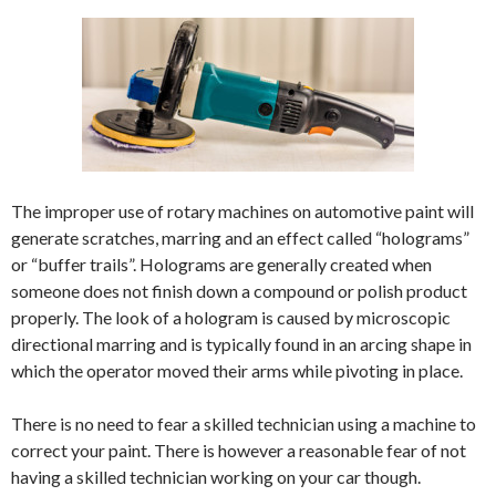
The improper use of rotary machines on automotive paint will
generate scratches, marring and an effect called “holograms”
or “buffer trails”. Holograms are generally created when
someone does not finish down a compound or polish product
properly. The look of a hologram is caused by microscopic
directional marring and is typically found in an arcing shape in
which the operator moved their arms while pivoting in place.
There is no need to fear a skilled technician using a machine to
correct your paint. There is however a reasonable fear of not
having a skilled technician working on your car though.