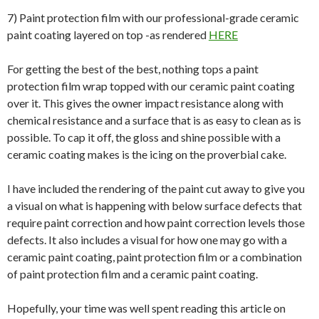
7) Paint protection film with our professional-grade ceramic
paint coating layered on top -as rendered
HERE
For getting the best of the best, nothing tops a paint
protection film wrap topped with our ceramic paint coating
over it. This gives the owner impact resistance along with
chemical resistance and a surface that is as easy to clean as is
possible. To cap it off, the gloss and shine possible with a
ceramic coating makes is the icing on the proverbial cake.
I have included the rendering of the paint cut away to give you
a visual on what is happening with below surface defects that
require paint correction and how paint correction levels those
defects. It also includes a visual for how one may go with a
ceramic paint coating, paint protection film or a combination
of paint protection film and a ceramic paint coating.
Hopefully, your time was well spent reading this article on