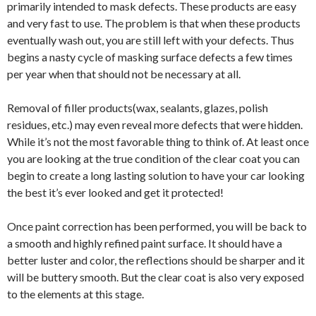
primarily intended to mask defects. These products are easy
and very fast to use. The problem is that when these products
eventually wash out, you are still left with your defects. Thus
begins a nasty cycle of masking surface defects a few times
per year when that should not be necessary at all.
Removal of filler products(wax, sealants, glazes, polish
residues, etc.) may even reveal more defects that were hidden.
While it’s not the most favorable thing to think of. At least once
you are looking at the true condition of the clear coat you can
begin to create a long lasting solution to have your car looking
the best it’s ever looked and get it protected!
Once paint correction has been performed, you will be back to
a smooth and highly refined paint surface. It should have a
better luster and color, the reflections should be sharper and it
will be buttery smooth. But the clear coat is also very exposed
to the elements at this stage.