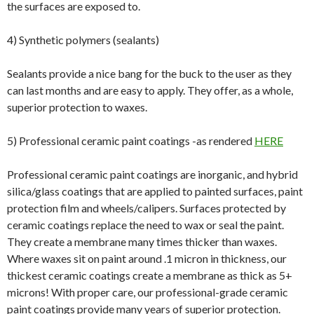
the surfaces are exposed to.
4) Synthetic polymers (sealants)
Sealants provide a nice bang for the buck to the user as they
can last months and are easy to apply. They offer, as a whole,
superior protection to waxes.
5) Professional ceramic paint coatings -as rendered
HERE
Professional ceramic paint coatings are inorganic, and hybrid
silica/glass coatings that are applied to painted surfaces, paint
protection film and wheels/calipers. Surfaces protected by
ceramic coatings replace the need to wax or seal the paint.
They create a membrane many times thicker than waxes.
Where waxes sit on paint around .1 micron in thickness, our
thickest ceramic coatings create a membrane as thick as 5+
microns! With proper care, our professional-grade ceramic
paint coatings provide many years of superior protection.