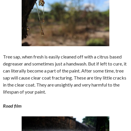
Tree sap, when fresh is easily cleaned off with a citrus based
degreaser and sometimes just a handwash. But if left to cure, it
can literally become a part of the paint. After some time, tree
sap will cause clear coat fracturing. These are tiny little cracks
in the clear coat. They are unsightly and very harmful to the
lifespan of your paint.
Road film