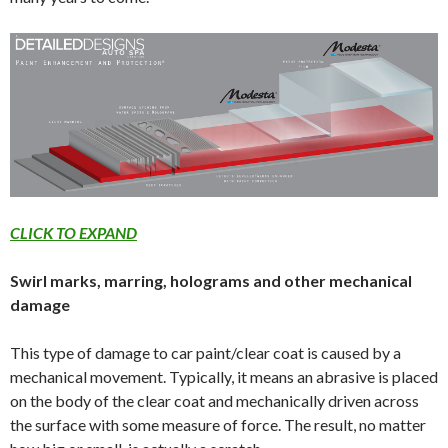
CLICK TO EXPAND
Swirl marks, marring, holograms and other mechanical
damage
This type of damage to car paint/clear coat is caused by a
mechanical movement. Typically, it means an abrasive is placed
on the body of the clear coat and mechanically driven across
the surface with some measure of force. The result, no matter