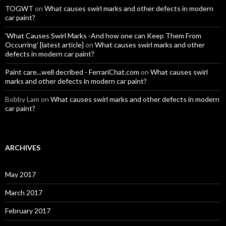
TOGWT
on
What causes swirl marks and other defects in modern
car paint?
'What Causes Swirl Marks -And how one can Keep Them From
Occurring' [latest article]
on
What causes swirl marks and other
defects in modern car paint?
Paint care...well decribed - FerrariChat.com
on
What causes swirl
marks and other defects in modern car paint?
Bobby Lam
on
What causes swirl marks and other defects in modern
car paint?
ARCHIVES
May 2017
March 2017
February 2017