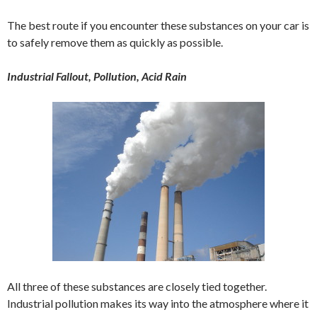
The best route if you encounter these substances on your car is
to safely remove them as quickly as possible.
Industrial Fallout, Pollution, Acid Rain
All three of these substances are closely tied together.
Industrial pollution makes its way into the atmosphere where it