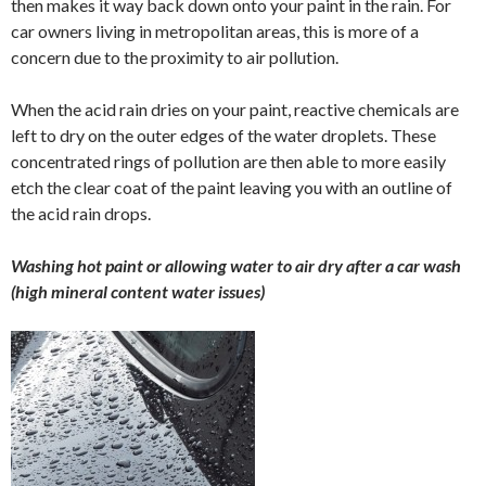
then makes it way back down onto your paint in the rain. For
car owners living in metropolitan areas, this is more of a
concern due to the proximity to air pollution.
When the acid rain dries on your paint, reactive chemicals are
left to dry on the outer edges of the water droplets. These
concentrated rings of pollution are then able to more easily
etch the clear coat of the paint leaving you with an outline of
the acid rain drops.
Washing hot paint or allowing water to air dry after a car wash
(high mineral content water issues)