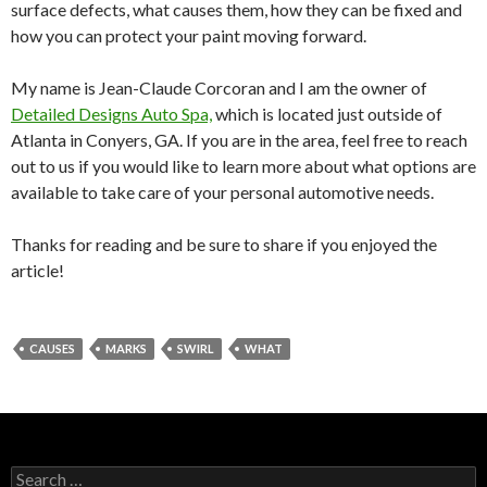
surface defects, what causes them, how they can be fixed and
how you can protect your paint moving forward.
My name is Jean-Claude Corcoran and I am the owner of
Detailed Designs Auto Spa,
which is located just outside of
Atlanta in Conyers, GA. If you are in the area, feel free to reach
out to us if you would like to learn more about what options are
available to take care of your personal automotive needs.
Thanks for reading and be sure to share if you enjoyed the
article!
CAUSES
MARKS
SWIRL
WHAT
S