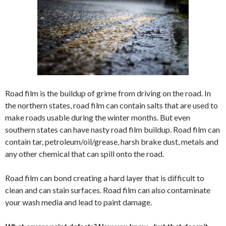
Road film is the buildup of grime from driving on the road. In
the northern states, road film can contain salts that are used to
make roads usable during the winter months. But even
southern states can have nasty road film buildup. Road film can
contain tar, petroleum/oil/grease, harsh brake dust, metals and
any other chemical that can spill onto the road.
Road film can bond creating a hard layer that is difficult to
clean and can stain surfaces. Road film can also contaminate
your wash media and lead to paint damage.