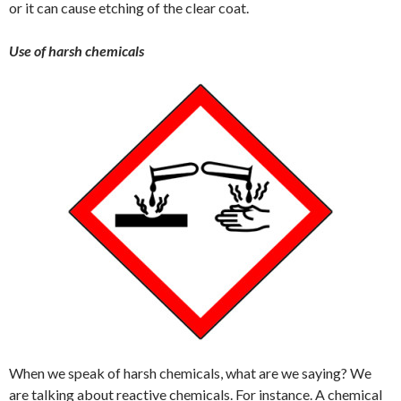
or it can cause etching of the clear coat.
Use of harsh chemicals
When we speak of harsh chemicals, what are we saying? We
are talking about reactive chemicals. For instance. A chemical