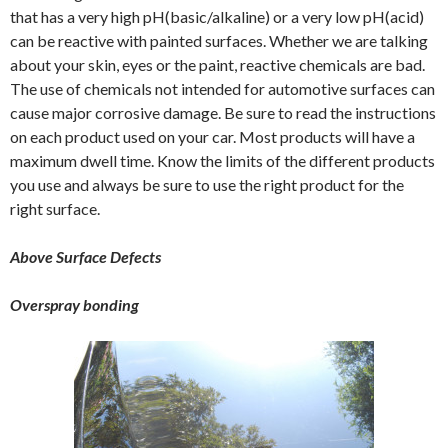
that has a very high pH(basic/alkaline) or a very low pH(acid)
can be reactive with painted surfaces. Whether we are talking
about your skin, eyes or the paint, reactive chemicals are bad.
The use of chemicals not intended for automotive surfaces can
cause major corrosive damage. Be sure to read the instructions
on each product used on your car. Most products will have a
maximum dwell time. Know the limits of the different products
you use and always be sure to use the right product for the
right surface.
Above Surface Defects
Overspray bonding