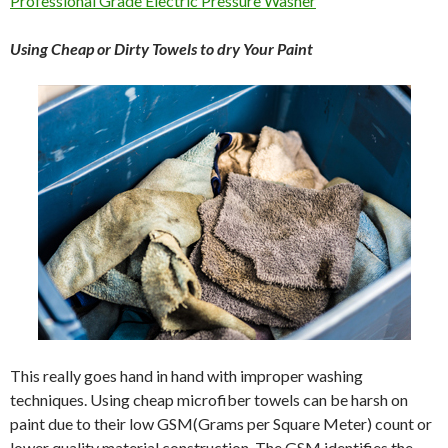
Professional Grade Electric Pressure Washer
Using Cheap or Dirty Towels to dry Your Paint
This really goes hand in hand with improper washing
techniques. Using cheap microfiber towels can be harsh on
paint due to their low GSM(Grams per Square Meter) count or
lower quality material construction. The GSM identifies the