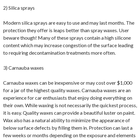
2) Silica sprays
Modern silica sprays are easy to use and may last months. The
protection they offer is leaps better than spray waxes. User
beware though! Many of these sprays contain a high silicone
content which may increase congestion of the surface leading
to requiring decontamination treatments more often.
3) Carnauba waxes
Carnauba waxes can be inexpensive or may cost over $1,000
for a jar of the highest quality waxes. Carnauba waxes are an
experience for car enthusiasts that enjoy doing everything on
their own. While waxing is not necessarily the quickest process,
it is easy. Quality waxes can provide a beautiful luster on paint.
Wax also has a natural ability to minimize the appearance of
below surface defects by filling them in. Protection can last a
few weeks or months depending on the exposure and elements