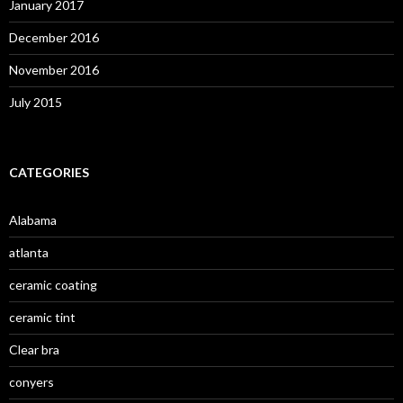
January 2017
December 2016
November 2016
July 2015
CATEGORIES
Alabama
atlanta
ceramic coating
ceramic tint
Clear bra
conyers