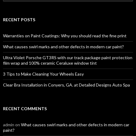
e
a
r
c
RECENT POSTS
h
f
o
Warranties on Paint Coatings: Why you should read the fine print
r
:
What causes swirl marks and other defects in modern car paint?
Ultra Violet Porsche GT3RS with our track package paint protection
film wrap and 100% ceramic Ceraluxe window tint
3 Tips to Make Cleaning Your Wheels Easy
Clear Bra Installation in Conyers, GA. at Detailed Designs Auto Spa
RECENT COMMENTS
admin
on
What causes swirl marks and other defects in modern car
paint?