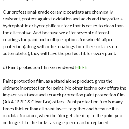
Our professional-grade ceramic coatings are chemically
resistant, protect against oxidation and acids and they offer a
hydrophobic or hydrophilic surface that is easier to clean than
the alternative. And because we offer several different
coatings for paint and multiple options for wheel/caliper
protection(along with other coatings for other surfaces on
automobiles), they will have the perfect fit for every paint.
6) Paint protection film -as rendered
HERE
Paint protection film, as a stand alone product, gives the
ultimate in protection for paint. No other technology offers the
impact resistance and scratch protection paint protection film
(AKA “PPF” & Clear Bra) offers. Paint protection film is many
times thicker than all paint layers together and because it is
modular in nature, when the film gets beat up to the point you
no longer like the looks, a single piece can be replaced.