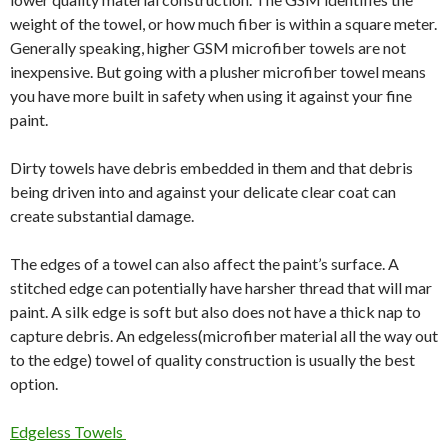
weight of the towel, or how much fiber is within a square meter.
Generally speaking, higher GSM microfiber towels are not
inexpensive. But going with a plusher microfiber towel means
you have more built in safety when using it against your fine
paint.
Dirty towels have debris embedded in them and that debris
being driven into and against your delicate clear coat can
create substantial damage.
The edges of a towel can also affect the paint’s surface. A
stitched edge can potentially have harsher thread that will mar
paint. A silk edge is soft but also does not have a thick nap to
capture debris. An edgeless(microfiber material all the way out
to the edge) towel of quality construction is usually the best
option.
Edgeless Towels