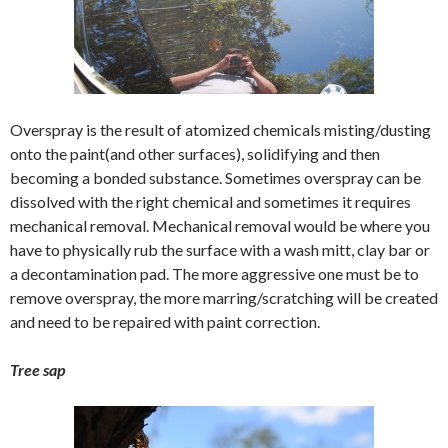
Overspray is the result of atomized chemicals misting/dusting
onto the paint(and other surfaces), solidifying and then
becoming a bonded substance. Sometimes overspray can be
dissolved with the right chemical and sometimes it requires
mechanical removal. Mechanical removal would be where you
have to physically rub the surface with a wash mitt, clay bar or
a decontamination pad. The more aggressive one must be to
remove overspray, the more marring/scratching will be created
and need to be repaired with paint correction.
Tree sap