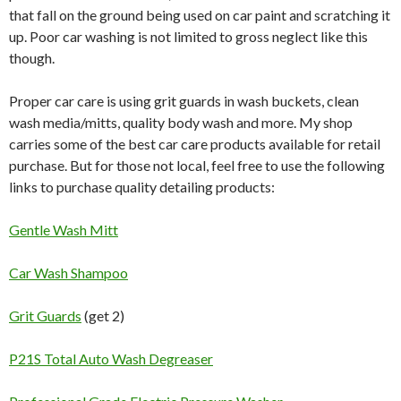
that fall on the ground being used on car paint and scratching it
up. Poor car washing is not limited to gross neglect like this
though.
Proper car care is using grit guards in wash buckets, clean
wash media/mitts, quality body wash and more. My shop
carries some of the best car care products available for retail
purchase. But for those not local, feel free to use the following
links to purchase quality detailing products:
Gentle Wash Mitt
Car Wash Shampoo
Grit Guards
(get 2)
P21S Total Auto Wash Degreaser